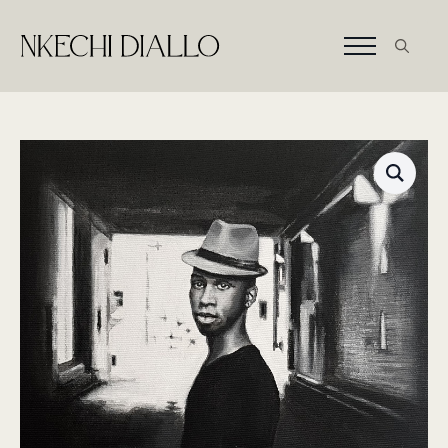
Search
for: