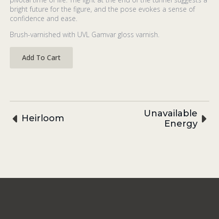
bright future for the figure, and the pose evokes a sense of
confidence and ease.
Brush-varnished with UVL Gamvar gloss varnish.
Add To Cart
Unavailable
Heirloom
Energy