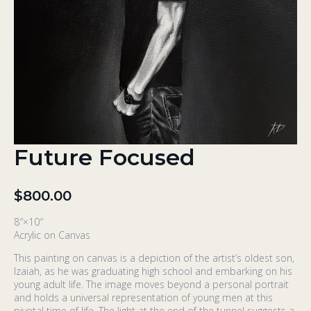
Future Focused
$
800.00
8″×10″
Acrylic on Canvas
This painting on canvas is a depiction of the artist’s oldest son,
Izaiah, as he was graduating high school and embarking on his
young adult life. The image moves beyond a personal portrait
and holds a universal representation of young men at this
pivotal time of life. The light at the end of the tunnel suggests a